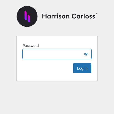
Password